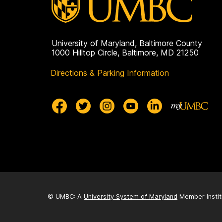
University of Maryland, Baltimore County
1000 Hilltop Circle, Baltimore, MD 21250
Directions & Parking Information
© UMBC: A
University System of Maryland
Member Instit