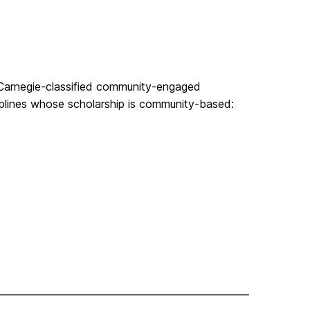
 a Carnegie-classified community-engaged
ciplines whose scholarship is community-based: