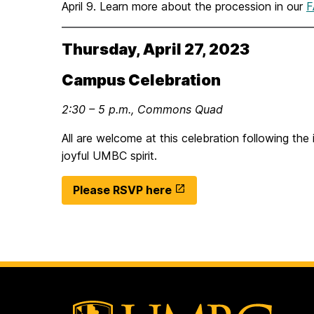
April 9. Learn more about the procession in our
F
Thursday, April 27, 2023
Campus Celebration
2:30 – 5 p.m., Commons Quad
All are welcome at this celebration following the 
joyful UMBC spirit.
Please RSVP here