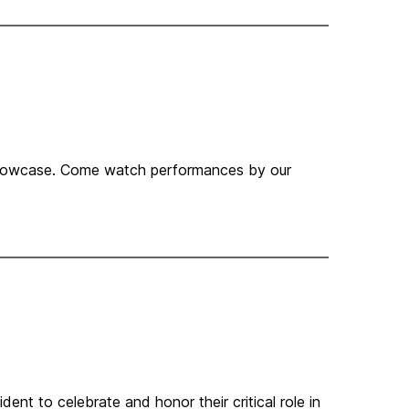
 showcase. Come watch performances by our
ent to celebrate and honor their critical role in