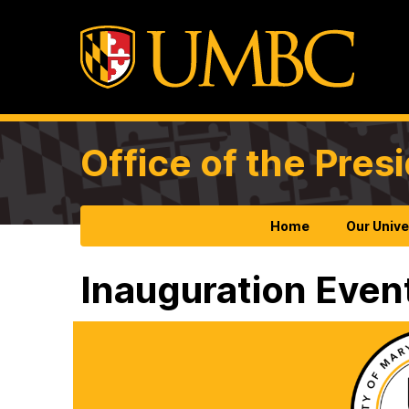
Office of the Pres
Home
Our Unive
Inauguration Even