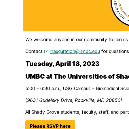
We welcome anyone in our community to join us fo
Contact
inauguration@umbc.edu
for questions
Tuesday, April 18, 2023
UMBC at The Universities of Sh
5:00 – 6:30 p.m., USG Campus – Biomedical Scien
(
9631 Gudelsky Drive, Rockville, MD 20850)
All Shady Grove students, faculty, staff, and par
Please RSVP here