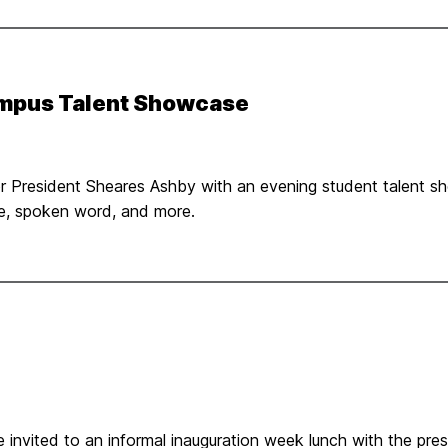
ampus Talent Showcase
nor President Sheares Ashby with an evening student talent
ce, spoken word, and more.
invited to an informal inauguration week lunch with the presid