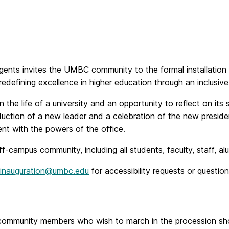
nts invites the UMBC community to the formal installation o
defining excellence in higher education through an inclusive 
 in the life of a university and an opportunity to reflect on i
duction of a new leader and a celebration of the new president’
t with the powers of the office.
ampus community, including all students, faculty, staff, alum
inauguration@umbc.edu
for accessibility requests or question
C community members who wish to march in the procession s