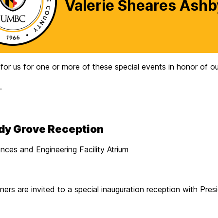
Valerie Sheares Ashb
r us for one or more of these special events in honor of our 
.
ady Grove Reception
ces and Engineering Facility Atrium
tners are invited to a special inauguration reception with Pre