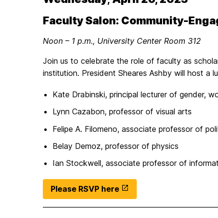
Faculty Salon: Community-Enga
Noon – 1 p.m., University Center Room 312
Join us to celebrate the role of faculty as schol
institution. President Sheares Ashby will host a
Kate Drabinski, principal lecturer of gender, w
Lynn Cazabon, professor of visual arts
Felipe A. Filomeno, associate professor of poli
Belay Demoz, professor of physics
Ian Stockwell, associate professor of informa
Please RSVP here