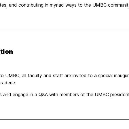
tes, and contributing in myriad ways to the UMBC communit
tion
 to UMBC, all faculty and staff are invited to a special inaug
raderie.
arks and engage in a Q&A with members of the UMBC president