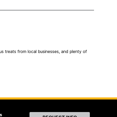
ous treats from local businesses, and plenty of
s
Contact