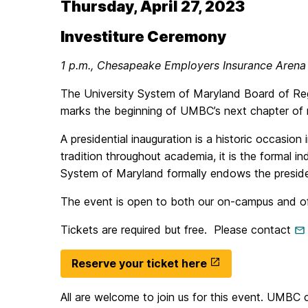
Thursday, April 27, 2023
Investiture Ceremony
1 p.m., Chesapeake Employers Insurance Arena
The University System of Maryland Board of Rege
marks the beginning of UMBC’s next chapter of re
A presidential inauguration is a historic occasion
tradition throughout academia, it is the formal in
System of Maryland formally endows the presiden
The event is open to both our on-campus and off-c
Tickets are required but free. Please contact
Reserve your ticket here
All are welcome to join us for this event. UMB