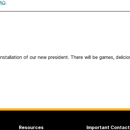
AQ
.
installation of our new president. There will be games, delici
Resources
Important Contact