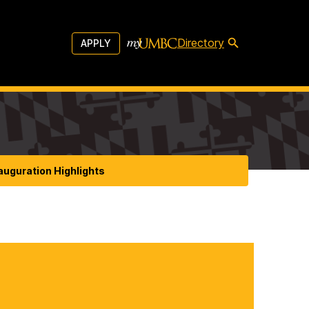
Directory
APPLY
auguration Highlights