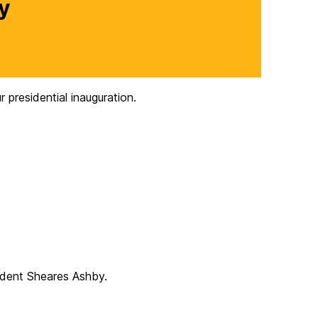
y
presidential inauguration.
sident Sheares Ashby.