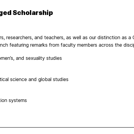
ged Scholarship
ars, researchers, and teachers, as well as our distinction as
 lunch featuring remarks from faculty members across the dis
omen’s, and sexuality studies
tical science and global studies
tion systems