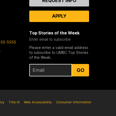
REQUEST INFO
Us
APPLY
Top Stories of the Week
Enter email to subscribe
455-5555
Please enter a valid email address
s
to subscribe to UMBC Top Stories
of the Week.
GO
icy
Title IX
Web Accessibility
Consumer Information