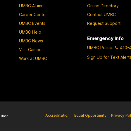
UMBC Alumni
Online Directory
Career Center
Contact UMBC
UMBC Events
Request Support
UMBC Help
Emergency Info
UMBC News
UMBC Police
:
410-
Visit Campus
Sign Up for Text Alert
Work at UMBC
Accreditation
Equal Opportunity
Privacy Pol
ution