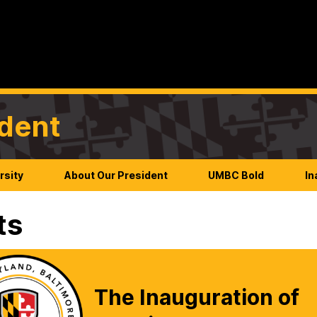
ident
rsity
About Our President
UMBC Bold
In
ts
The Inauguration of