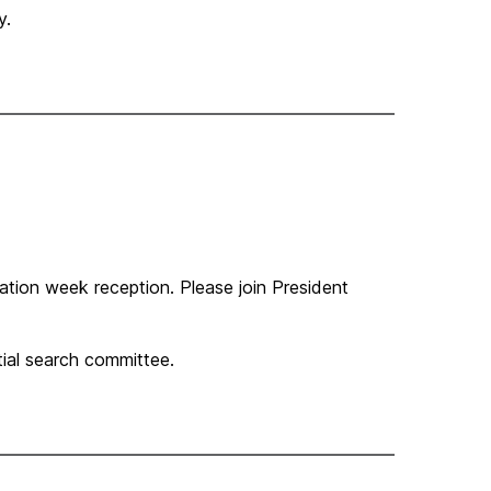
y.
uration week reception. Please join President
ial search committee.