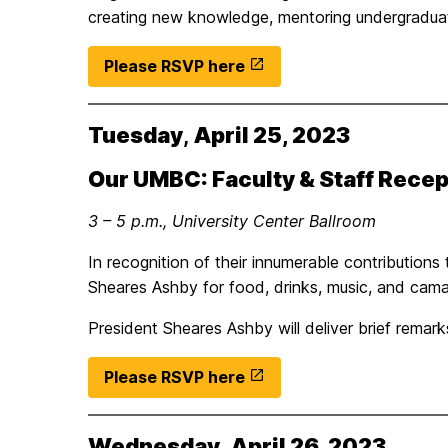
creating new knowledge, mentoring undergradua
Please RSVP here
Tuesday
,
April 25, 2023
Our UMBC: Faculty & Staff Recep
3 – 5 p.m., University Center Ballroom
In recognition of their innumerable contributions
Sheares Ashby for food, drinks, music, and cama
President Sheares Ashby will deliver brief rem
Please RSVP here
Wednesday
,
April 26, 2023