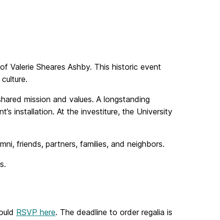
f Valerie Sheares Ashby. This historic event
culture.
ts shared mission and values. A longstanding
s installation. At the investiture, the University
ni, friends, partners, families, and neighbors.
s.
hould
RSVP here
. The deadline to order regalia is