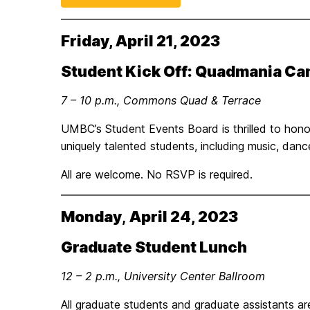
Friday, April 21, 2023
Student Kick Off: Quadmania C
7 – 10 p.m., Commons Quad & Terrace
UMBC’s Student Events Board is thrilled to ho
uniquely talented students, including music, dan
All are welcome. No RSVP is required.
Monday
,
April 24, 2023
Graduate Student Lunch
12 – 2 p.m., University Center Ballroom
All graduate students and graduate assistants are 