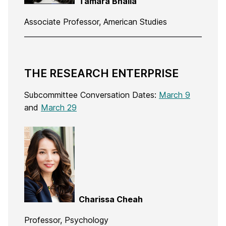
Tamara Bhalla
Associate Professor, American Studies
THE RESEARCH ENTERPRISE
Subcommittee Conversation Dates:
March 9
and
March 29
Charissa Cheah
Professor, Psychology