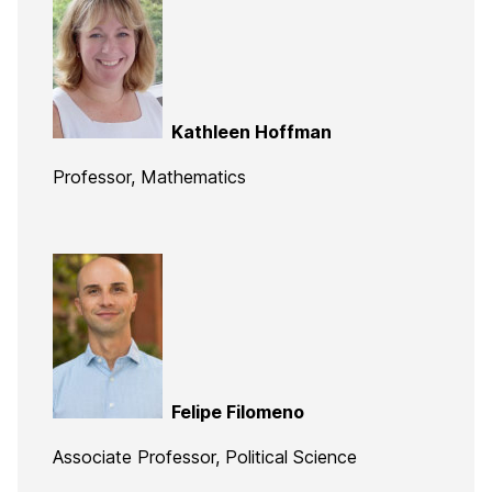
Kathleen Hoffman
Professor, Mathematics
Felipe Filomeno
Associate Professor, Political Science