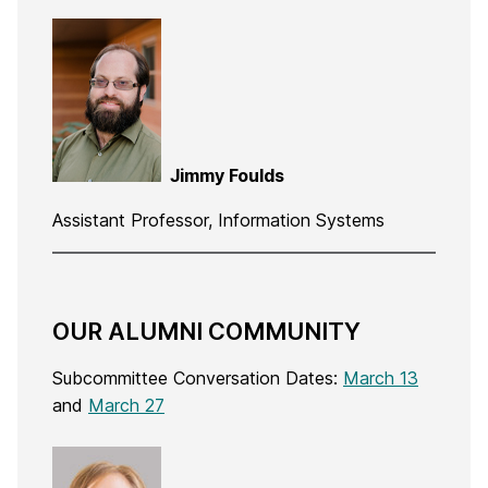
Jimmy Foulds
Assistant Professor, Information Systems
OUR ALUMNI COMMUNITY
Subcommittee Conversation Dates:
March 13
and
March 27