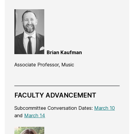
Brian Kaufman
Associate Professor, Music
FACULTY ADVANCEMENT
Subcommittee Conversation Dates:
March 10
and
March 14