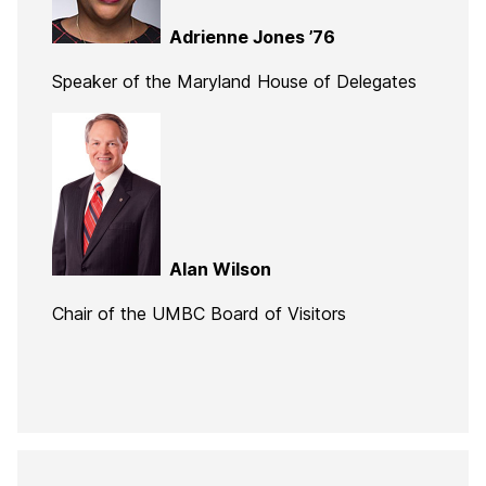
Adrienne Jones ’76
Speaker of the Maryland House of Delegates
Alan Wilson
Chair of the UMBC Board of Visitors