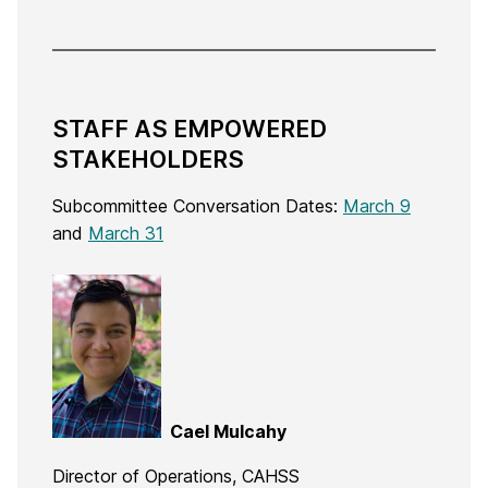
STAFF AS EMPOWERED
STAKEHOLDERS
Subcommittee Conversation Dates:
March 9
and
March 31
Cael Mulcahy
Director of Operations, CAHSS