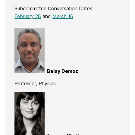
Subcommittee Conversation Dates:
February 28
and
March 16
Belay Demoz
Professor, Physics