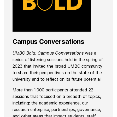
Campus Conversations
UMBC Bold: Campus Conversations
was a
series of listening sessions held in the spring of
2023 that invited the broad UMBC community
to share their perspectives on the state of the
university and to reflect on its future potential.
More than 1,000 participants attended 22
sessions that focused on a breadth of topics,
including: the academic experience, our
research enterprise, partnerships, governance,
and other areas that impact students, staff,