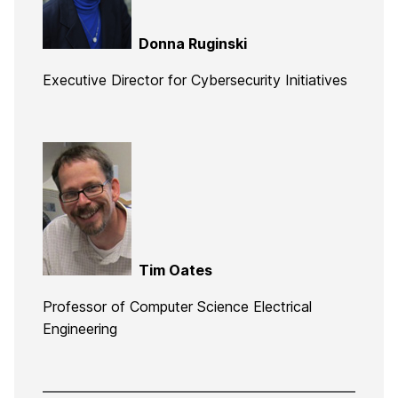
Donna Ruginski
Executive Director for Cybersecurity Initiatives
Tim Oates
Professor of Computer Science Electrical
Engineering