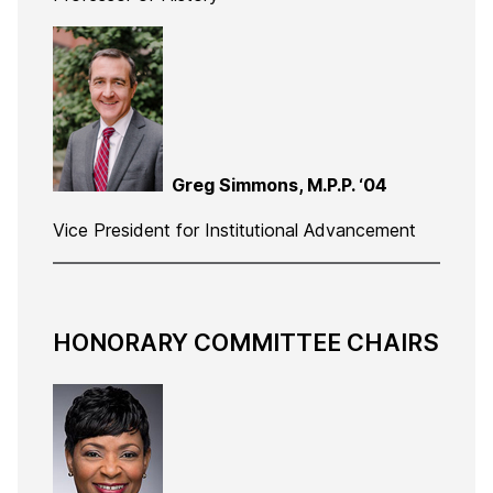
Greg Simmons, M.P.P. ‘04
Vice President for Institutional Advancement
HONORARY COMMITTEE CHAIRS