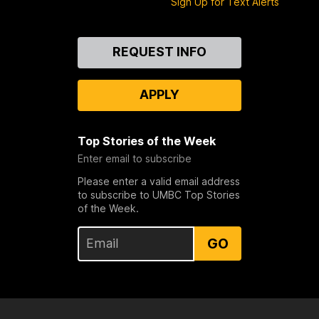
Sign Up for Text Alerts
Contact
REQUEST INFO
Us
APPLY
Top Stories of the Week
Enter email to subscribe
Please enter a valid email address
to subscribe to UMBC Top Stories
of the Week.
GO