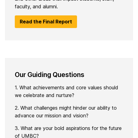
faculty, and alumni.
Read the Final Report
Our Guiding Questions
1. What achievements and core values should
we celebrate and nurture?
2. What challenges might hinder our ability to
advance our mission and vision?
3. What are your
bold
aspirations for the future
of UMBC?