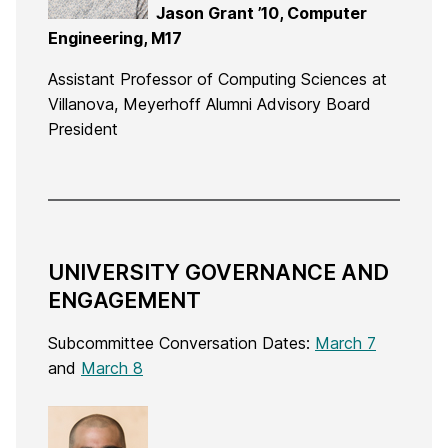
Jason Grant ’10, Computer
Engineering, M17
Assistant Professor of Computing Sciences at
Villanova, Meyerhoff Alumni Advisory Board
President
UNIVERSITY GOVERNANCE AND
ENGAGEMENT
Subcommittee Conversation Dates:
March 7
and
March 8