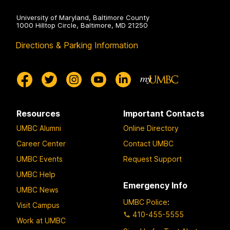
University of Maryland, Baltimore County
1000 Hilltop Circle, Baltimore, MD 21250
Directions & Parking Information
Resources
Important Contacts
UMBC Alumni
Online Directory
Career Center
Contact UMBC
UMBC Events
Request Support
UMBC Help
Emergency Info
UMBC News
UMBC Police
:
Visit Campus
410-455-5555
Work at UMBC