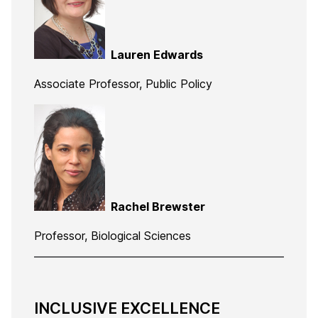
Lauren Edwards
Associate Professor, Public Policy
Rachel Brewster
Professor, Biological Sciences
INCLUSIVE EXCELLENCE