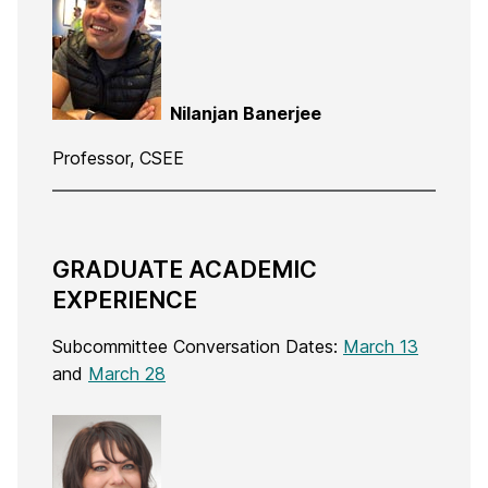
Nilanjan Banerjee
Professor, CSEE
GRADUATE ACADEMIC
EXPERIENCE
Subcommittee Conversation Dates:
March 13
and
March 28