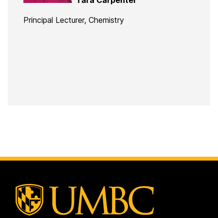
Principal Lecturer, Chemistry