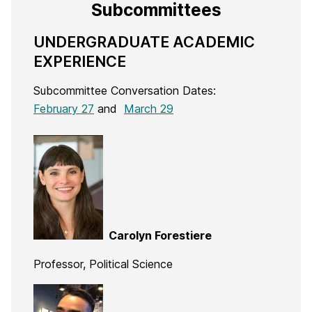
Subcommittees
UNDERGRADUATE ACADEMIC
EXPERIENCE
Subcommittee Conversation Dates:
February 27
and
March 29
Carolyn Forestiere
Professor, Political Science