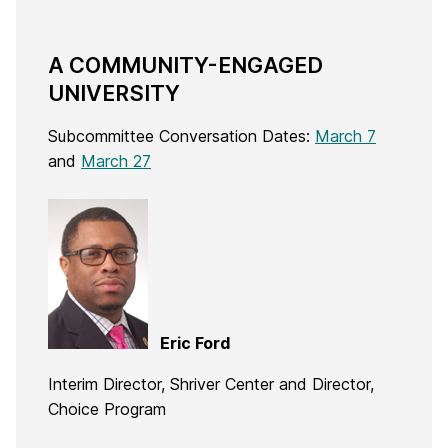
A COMMUNITY-ENGAGED
UNIVERSITY
Subcommittee Conversation Dates:
March 7
and
March 27
Eric Ford
Interim Director, Shriver Center and Director,
Choice Program