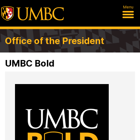
Menu
Office of the President
UMBC Bold