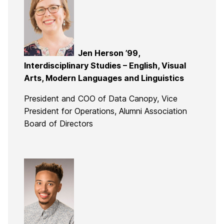
Jen Herson ’99,
Interdisciplinary Studies – English, Visual
Arts, Modern Languages and Linguistics
President and COO of Data Canopy, Vice
President for Operations, Alumni Association
Board of Directors