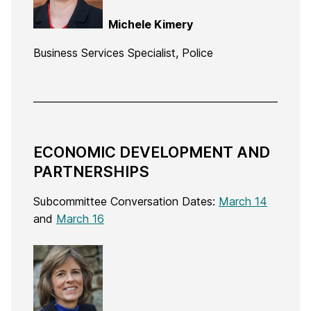
Michele Kimery
Business Services Specialist, Police
ECONOMIC DEVELOPMENT AND
PARTNERSHIPS
Subcommittee Conversation Dates:
March 14
and
March 16