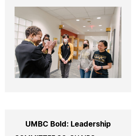
UMBC Bold: Leadership