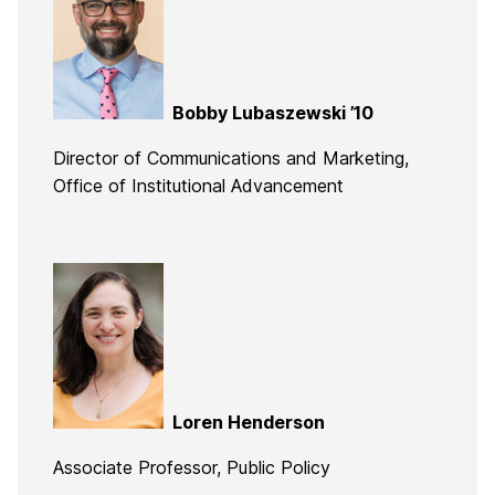
Bobby Lubaszewski ’10
Director of Communications and Marketing,
Office of Institutional Advancement
Loren Henderson
Associate Professor, Public Policy