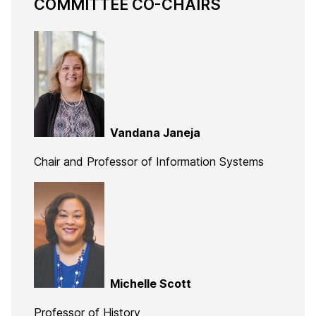
COMMITTEE CO-CHAIRS
Vandana Janeja
Chair and Professor of Information Systems
Michelle Scott
Professor of History