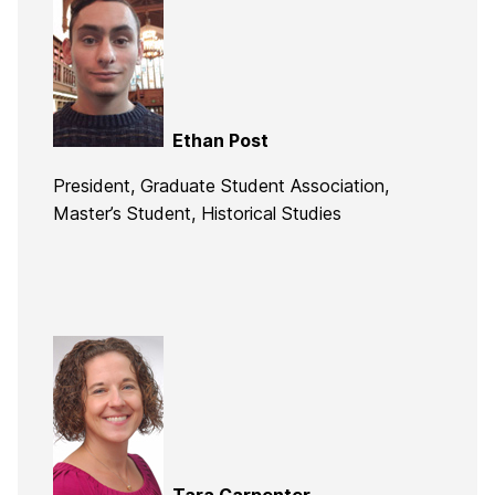
Ethan Post
President, Graduate Student Association,
Master’s Student, Historical Studies
Tara Carpenter