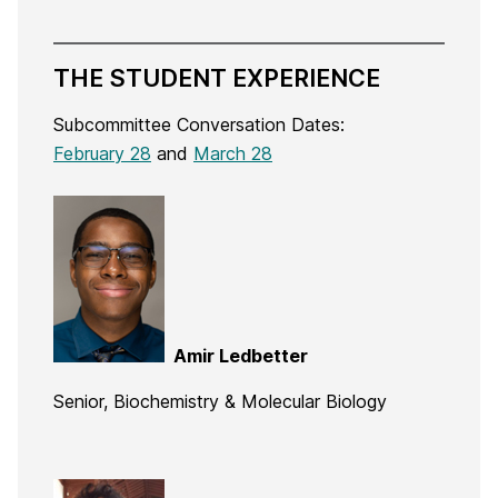
THE STUDENT EXPERIENCE
Subcommittee Conversation Dates:
February 28
and
March 28
Amir Ledbetter
Senior, Biochemistry & Molecular Biology