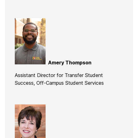
Amery Thompson
Assistant Director for Transfer Student
Success, Off-Campus Student Services